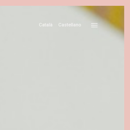
Català
Castellano
Menu