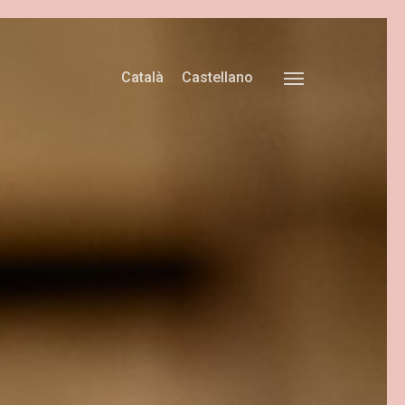
Català
Castellano
Menu