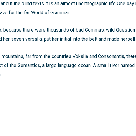
 about the blind texts it is an almost unorthographic life One day 
ve for the far World of Grammar.
o, because there were thousands of bad Commas, wild Question 
ed her seven versalia, put her initial into the belt and made hersel
d mountains, far from the countries Vokalia and Consonantia, there
st of the Semantics, a large language ocean. A small river named
.