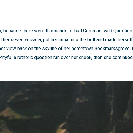
o, because there were thousands of bad Commas, wild Question 
ed her seven versalia, put her initial into the belt and made herse
a last view back on the skyline of her hometown Bookmarksgrove, 
Pityful a rethoric question ran over her cheek, then she continue