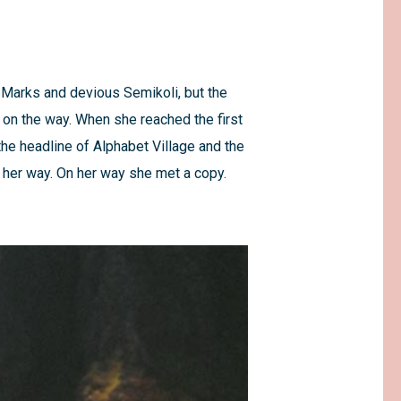
Marks and devious Semikoli, but the
lf on the way. When she reached the first
the headline of Alphabet Village and the
d her way. On her way she met a copy.