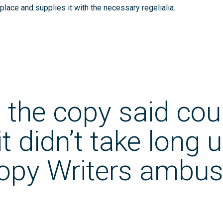
place and supplies it with the necessary regelialia.
 the copy said cou
t didn’t take long u
Copy Writers ambus