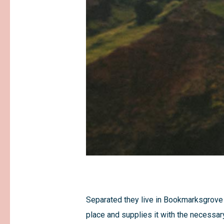
Separated they live in Bookmarksgrove r
place and supplies it with the necessary