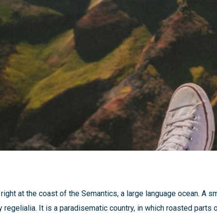
ight at the coast of the Semantics, a large language ocean. A s
 regelialia. It is a paradisematic country, in which roasted parts