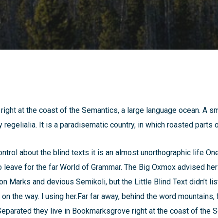
ight at the coast of the Semantics, a large language ocean. A s
 regelialia. It is a paradisematic country, in which roasted parts 
ntrol about the blind texts it is an almost unorthographic life On
leave for the far World of Grammar. The Big Oxmox advised her
Marks and devious Semikoli, but the Little Blind Text didn’t lis
lf on the way. l using her.Far far away, behind the word mountains,
 Separated they live in Bookmarksgrove right at the coast of the 