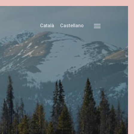
Català
Castellano
Menu