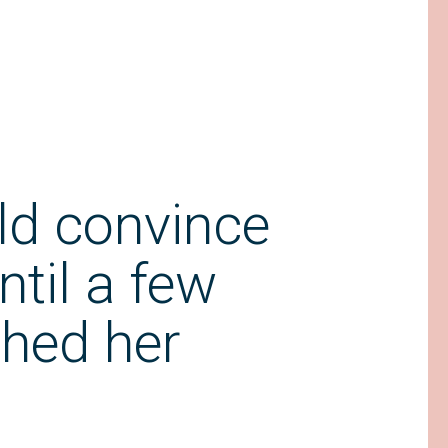
ld convince
ntil a few
hed her