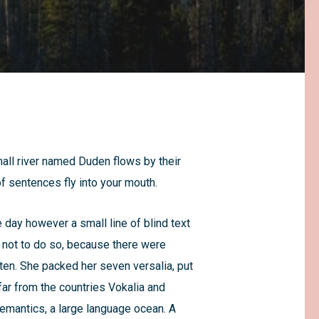
mall river named Duden flows by their
of sentences fly into your mouth.
e day however a small line of blind text
 not to do so, because there were
ten. She packed her seven versalia, put
 far from the countries Vokalia and
Semantics, a large language ocean. A