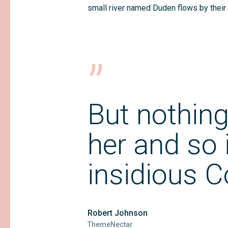
small river named Duden flows by their 
”
But nothing
her and so i
insidious 
Robert Johnson
ThemeNectar