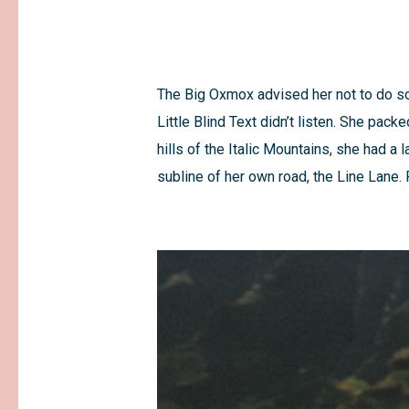
The Big Oxmox advised her not to do s
Little Blind Text didn’t listen. She pack
hills of the Italic Mountains, she had 
subline of her own road, the Line Lane. 