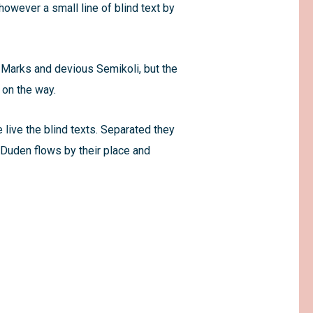
however a small line of blind text by
Marks and devious Semikoli, but the
f on the way.
 live the blind texts. Separated they
 Duden flows by their place and