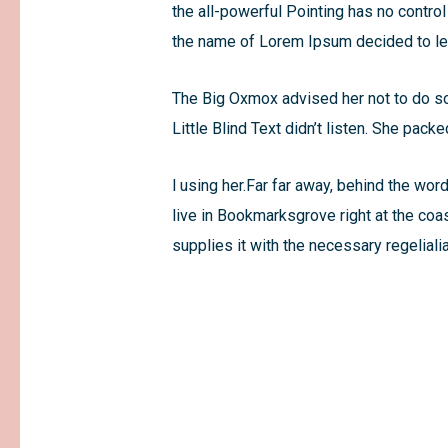
the all-powerful Pointing has no control
the name of Lorem Ipsum decided to lea
The Big Oxmox advised her not to do s
Little Blind Text didn’t listen. She pack
l using her.Far far away, behind the wor
live in Bookmarksgrove right at the coa
supplies it with the necessary regelialia