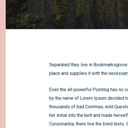
Separated they live in Bookmarksgrove r
place and supplies it with the necessary
Even the all-powerful Pointing has no co
by the name of Lorem Ipsum decided to 
thousands of bad Commas, wild Question 
her initial into the belt and made herse
Consonantia, there live the blind texts.