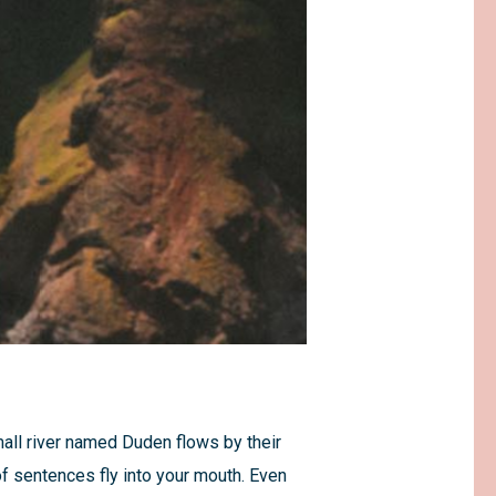
mall river named Duden flows by their
 of sentences fly into your mouth. Even